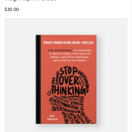
$
30.00