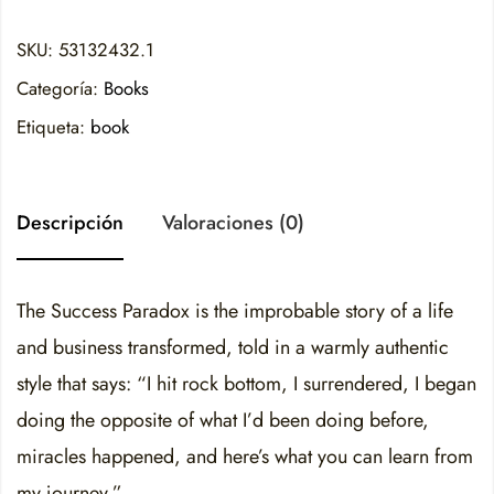
SKU:
53132432.1
Categoría:
Books
Etiqueta:
book
Descripción
Valoraciones (0)
The Success Paradox is the improbable story of a life
and business transformed, told in a warmly authentic
style that says: “I hit rock bottom, I surrendered, I began
doing the opposite of what I’d been doing before,
miracles happened, and here’s what you can learn from
my journey.”