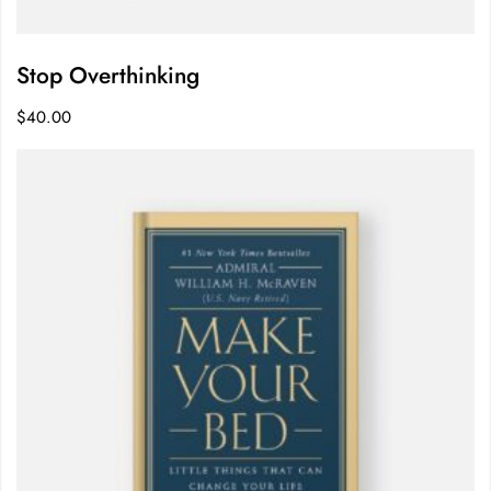
Stop Overthinking
$
40.00