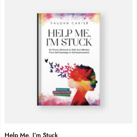
Help Me, I’m Stuck