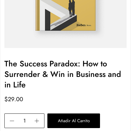
The Success Paradox: How to
Surrender & Win in Business and
in Life
$
29.00
Añadir Al Carrito