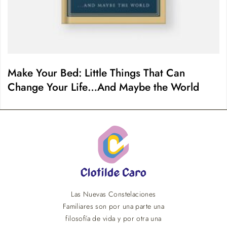
Make Your Bed: Little Things That Can
Change Your Life…And Maybe the World
Las Nuevas Constelaciones
Familiares son por una parte una
filosofía de vida y por otra una