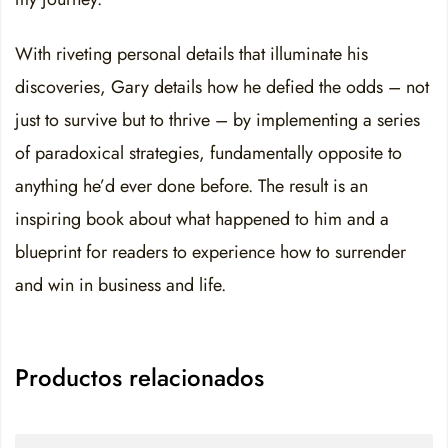
With riveting personal details that illuminate his
discoveries, Gary details how he defied the odds – not
just to survive but to thrive – by implementing a series
of paradoxical strategies, fundamentally opposite to
anything he’d ever done before. The result is an
inspiring book about what happened to him and a
blueprint for readers to experience how to surrender
and win in business and life.
Productos relacionados