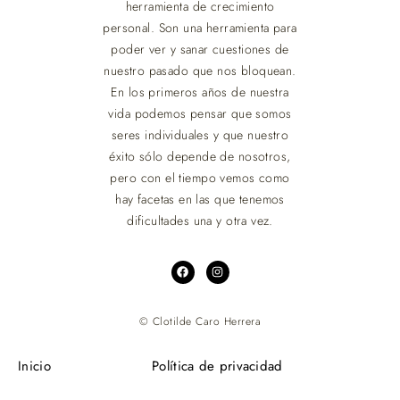
herramienta de crecimiento
personal. Son una herramienta para
poder ver y sanar cuestiones de
nuestro pasado que nos bloquean.
En los primeros años de nuestra
vida podemos pensar que somos
seres individuales y que nuestro
éxito sólo depende de nosotros,
pero con el tiempo vemos como
hay facetas en las que tenemos
dificultades una y otra vez.
© Clotilde Caro Herrera
Inicio
Política de privacidad