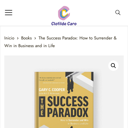
Inicio
Books
The Success Paradox: How to Surrender &
Win in Business and in Life